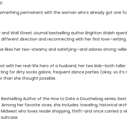
y.
 something permanent with the woman who’s already got one foo
and Wall Street Journal bestselling author Brighton Walsh spen
 a different direction and reconnecting with her first love—writing.
he likes her tea—steamy and satisfying—and adores strong-wille
west with her real-life hero of a husband, her two kids—both tall
ting for dirty socks galore, frequent dance parties (okay, so it’s 
r than she thought possible.
Bestselling Author of the How to Date a Douchebag series, best
ong her favorite vices, she includes: traveling, historical archi
e Midwest who loves resale shopping, thrift–and once carried a v
r suitcase.