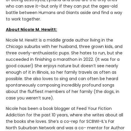
who can save it—but only if they can put the ages-old
battle between Humans and Giants aside and find a way
to work together.
About Nicole M. Hewitt:
Nicole M. Hewitt is a middle grade author living in the
Chicago suburbs with her husband, three grown kids, and
three overly-enthusiastic pups. She hates to run, but she
succeeded in finishing a marathon in 2022. (It was for a
good cause!) She enjoys nature but doesn’t see nearly
enough of it in Illinois, so her family travels as often as
possible. She also loves to sing and can often be heard
spontaneously composing incredibly profound songs
about the fluffiest members of her family (the dogs, in
case you weren’t sure).
Nicole has been a book blogger at Feed Your Fiction
Addiction for the past 10 years, where she writes about all
the books she loves. She’s a co-rep for SCBWI-IL’s Far
North Suburban Network and was a co- mentor for Author