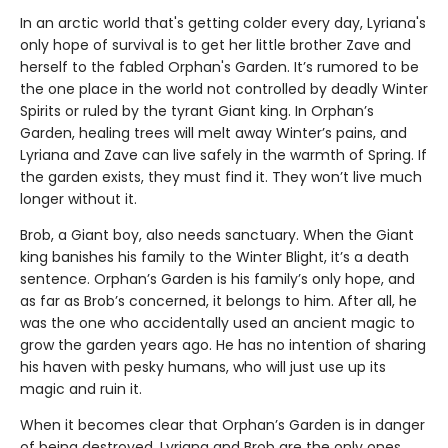
In an arctic world that's getting colder every day, Lyriana's
only hope of survival is to get her little brother Zave and
herself to the fabled Orphan's Garden. It’s rumored to be
the one place in the world not controlled by deadly Winter
Spirits or ruled by the tyrant Giant king. In Orphan’s
Garden, healing trees will melt away Winter’s pains, and
Lyriana and Zave can live safely in the warmth of Spring. If
the garden exists, they must find it. They won’t live much
longer without it.
Brob, a Giant boy, also needs sanctuary. When the Giant
king banishes his family to the Winter Blight, it’s a death
sentence. Orphan’s Garden is his family’s only hope, and
as far as Brob’s concerned, it belongs to him. After all, he
was the one who accidentally used an ancient magic to
grow the garden years ago. He has no intention of sharing
his haven with pesky humans, who will just use up its
magic and ruin it.
When it becomes clear that Orphan’s Garden is in danger
of being destroyed, Lyriana and Brob are the only ones