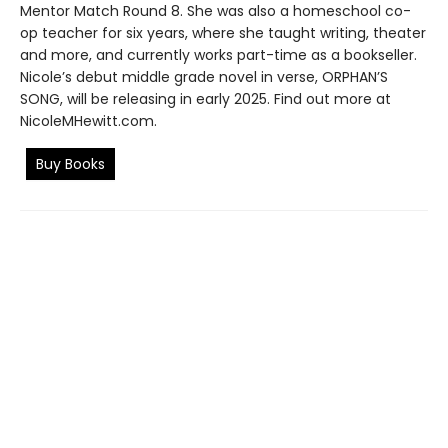
Mentor Match Round 8. She was also a homeschool co-
op teacher for six years, where she taught writing, theater
and more, and currently works part-time as a bookseller.
Nicole’s debut middle grade novel in verse, ORPHAN’S
SONG, will be releasing in early 2025. Find out more at
NicoleMHewitt.com.
Buy Books