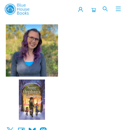
Events 3854620251206