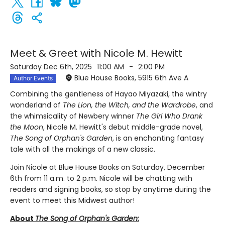
Meet & Greet with Nicole M. Hewitt
Saturday Dec 6th, 2025
11:00 AM
-
2:00 PM
Blue House Books, 5915 6th Ave A
Author Events
Combining the gentleness of Hayao Miyazaki, the wintry
wonderland of
The Lion, the Witch, and the Wardrobe
, and
the whimsicality of Newbery winner
The Girl Who Drank
the Moon
, Nicole M. Hewitt's debut middle-grade novel,
The Song of Orphan's Garden
, is an enchanting fantasy
tale with all the makings of a new classic.
Join Nicole at Blue House Books on Saturday, December
6th from 11 a.m. to 2 p.m. Nicole will be chatting with
readers and signing books, so stop by anytime during the
event to meet this Midwest author!
About
The Song of Orphan's Garden: