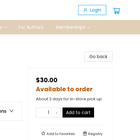
Login
s
For Authors
Memberships
Go back
$30.00
Available to order
About 3 days for in-store pick up
ons
Add to cart
Add to
favorites
Registry