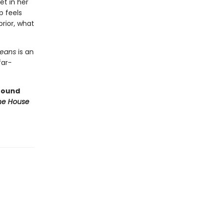
et in her
p feels
rior, what
Means
is an
far-
ofound
e House