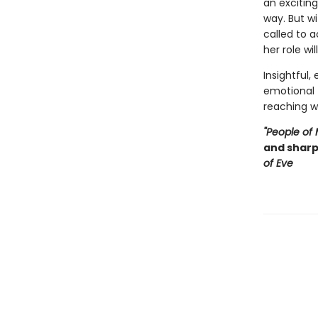
an exciting
way. But wi
called to 
her role wi
Insightful,
emotional 
reaching w
"People of
and shar
of Eve