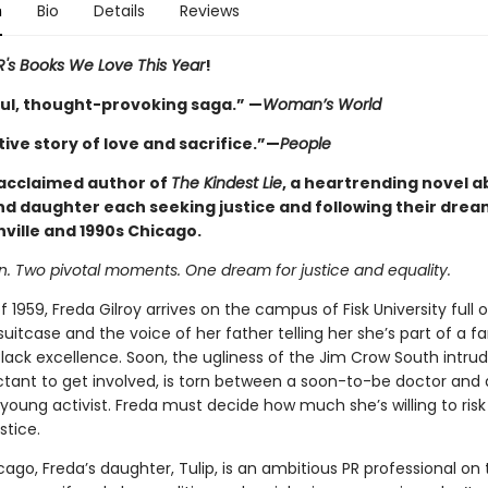
n
Bio
Details
Reviews
's Books We Love This Year
!
ul, thought-provoking saga.” —
Woman’s World
ive story of love and sacrifice.”—
People
acclaimed author of
The Kindest Lie
, a heartrending novel a
d daughter each seeking justice and following their drea
ville and 1990s Chicago.
 Two pivotal moments. One dream for justice and equality.
 of 1959, Freda Gilroy arrives on the campus of Fisk University full 
suitcase and the voice of her father telling her she’s part of a f
lack excellence. Soon, the ugliness of the Jim Crow South intru
uctant to get involved, is torn between a soon-to-be doctor and
oung activist. Freda must decide how much she’s willing to risk 
stice.
cago, Freda’s daughter, Tulip, is an ambitious PR professional on 