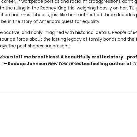
 career, if workplace politics and racial microaggressions don’t g
th the ruling in the Rodney King trial weighing heavily on her, Tuli
action and must choose, just like her mother had three decades p
ll be in the story of America’s quest for equality.
 evocative, and richly imagined with historical details,
People of 
tour de force about the lasting legacy of family bonds and the 
ays the past shapes our present.
 Means
left me breathless! A beautifully crafted story...pr
p."—Sadeqa Johnson
New York Times
bestselling author of
Th