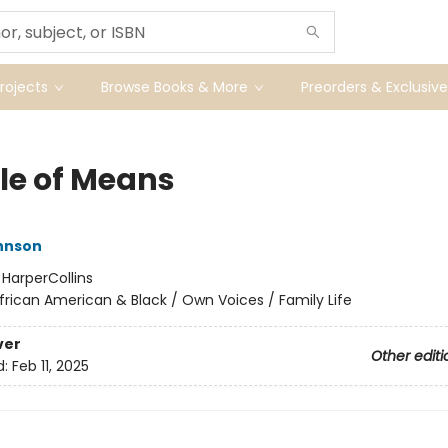
ojects
Browse Books & More
Preorders & Exclusive
le of Means
hnson
:
HarperCollins
frican American & Black / Own Voices / Family Life
ver
Other editi
d:
Feb 11, 2025