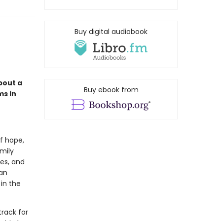
Buy digital audiobook
bout a
Buy ebook from
ms in
of hope,
amily
des, and
 an
in the
track for