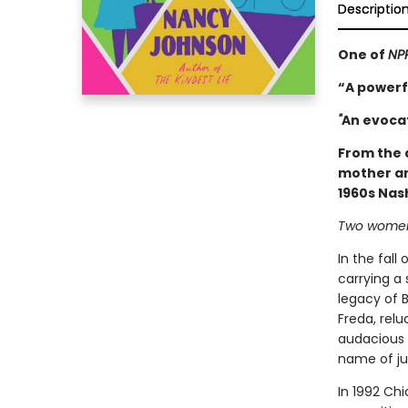
Descriptio
One of
NPR
“A powerf
"
An evocat
From the 
mother an
1960s Nash
Two women.
In the fall
carrying a 
legacy of B
Freda, rel
audacious y
name of ju
In 1992 Chi