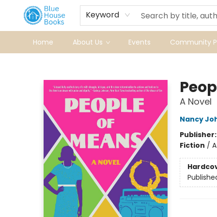
Keyword
Home
About Us
Events
Community Pr
Blue House Books
Peop
A Novel
Nancy Jo
Publisher
Fiction
/
A
Hardco
Publishe