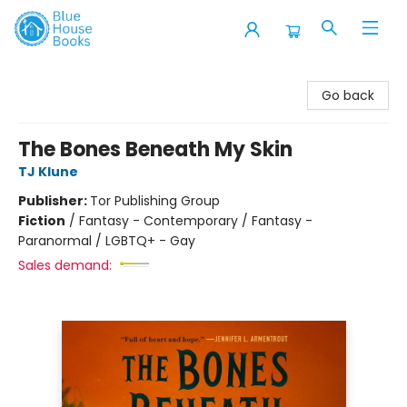
Blue House Books
Go back
The Bones Beneath My Skin
TJ Klune
Publisher:
Tor Publishing Group
Fiction
/
Fantasy - Contemporary / Fantasy -
Paranormal / LGBTQ+ - Gay
Sales demand: