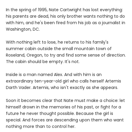
In the spring of 1995, Nate Cartwright has lost everything:
his parents are dead, his only brother wants nothing to do
with him, and he's been fired from his job as a journalist in
Washington, DC.
With nothing left to lose, he returns to his family's
summer cabin outside the small mountain town of
Roseland, Oregon, to try and find some sense of direction.
The cabin should be empty. It's not.
Inside is a man named Alex. And with him is an
extraordinary ten-year-old girl who calls herself Artemis
Darth Vader. Artemis, who isn't exactly as she appears.
Soon it becomes clear that Nate must make a choice: let
himself drown in the memories of his past, or fight for a
future he never thought possible. Because the girl is
special. And forces are descending upon them who want
nothing more than to control her.