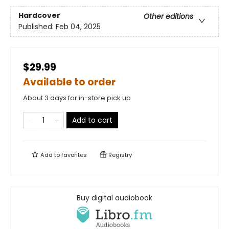
Hardcover
Other editions
Published:
Feb 04, 2025
$29.99
Available to order
About 3 days for in-store pick up
Add to cart
Add to
favorites
Registry
Buy digital audiobook