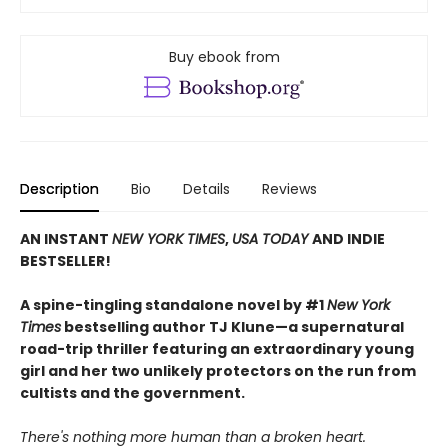
Buy ebook from
Description
Bio
Details
Reviews
AN INSTANT
NEW YORK TIMES
,
USA TODAY
AND INDIE
BESTSELLER!
A spine-tingling standalone novel by #1
New York
Times
bestselling author TJ Klune—a supernatural
road-trip thriller featuring an extraordinary young
girl and her two unlikely protectors on the run from
cultists and the government.
There's nothing more human than a broken heart.