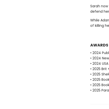
Sarah now 
defend her
While Adam 
of killing h
AWARDS
• 2024 Publ
• 2024 New
• 2024 USA
• 2025 Brit
• 2025 She
• 2025 Book
• 2025 Book
• 2025 Par