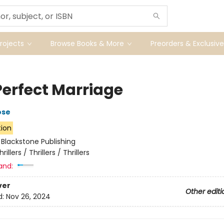
ojects
Browse Books & More
Preorders & Exclusive
Perfect Marriage
ose
tion
:
Blackstone Publishing
hrillers / Thrillers / Thrillers
and:
ver
Other editi
d:
Nov 26, 2024