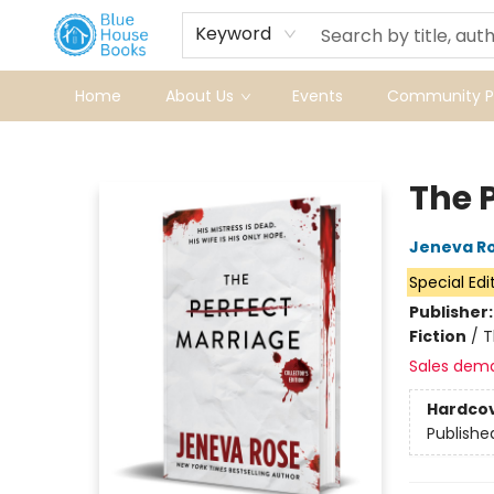
Keyword
Home
About Us
Events
Community Pr
Blue House Books
The 
Jeneva R
Special Edi
Publisher
Fiction
/
T
Sales dem
Hardco
Publishe