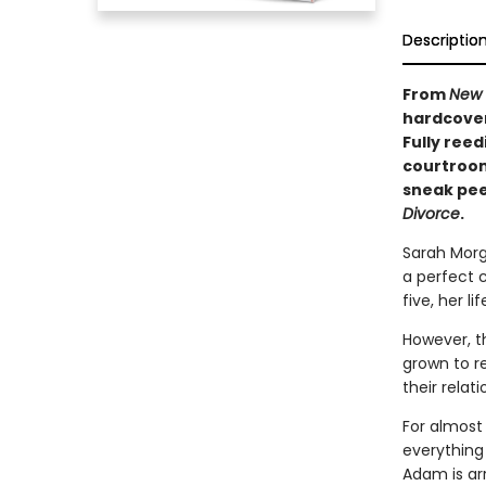
Descriptio
From
New 
hardcover 
Fully reed
courtroom
sneak pee
Divorce
.
Sarah Morg
a perfect 
five, her l
However, t
grown to r
their relati
For almost
everything
Adam is ar