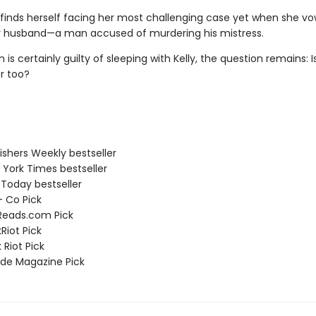
finds herself facing her most challenging case yet when she vo
 husband—a man accused of murdering his mistress.
is certainly guilty of sleeping with Kelly, the question remains: I
er too?
ishers Weekly bestseller
 York Times bestseller
 Today bestseller
 + Co Pick
Reads.com Pick
Riot Pick
 Riot Pick
ade Magazine Pick