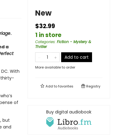
New
$32.99
riage
.
1 in store
Categories
:
Fiction - Mystery &
nd a
Thriller
Perfect
Add to cart
More available to order
 DC. With
thirty-
Add to
favorites
Registry
 who’s
xpense of
Buy digital audiobook
, but
se and