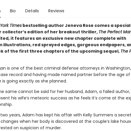
n
Bio
Details
Reviews
York Times
bestselling author Jeneva Rose comes a special
collector’s edition of her breakout thriller,
The Perfect
Mar
ited, it features an exclusive new chapter complete with
 illustrations, red sprayed edges, gorgeous endpapers, a
k of the first three chapters of the upcoming sequel,
The 
an is one of the best criminal defense attorneys in Washington,
case record and having made named partner before the age of 
ife is going exactly as she planned.
he same cannot be said for her husband, Adam, a failed author,
esent his wife’s meteoric success as he feels it’s come at the e
onship.
 two years, Adam has kept his affair with Kelly Summers a secret
 changes when her body is discovered at the couple’s lake hou
rested on suspicion of murder.