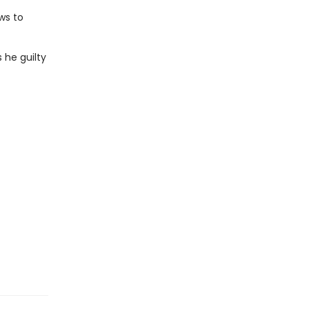
ws to
s he guilty