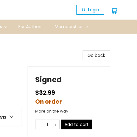
Login
s
For Authors
Memberships
Go back
Signed
$32.99
On order
More on the way
ons
Add to cart